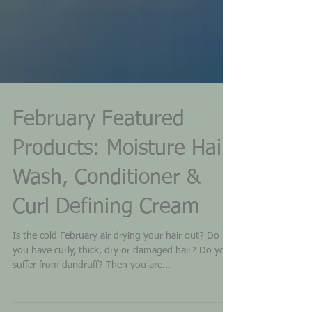
February Featured
Products: Moisture Hair
Wash, Conditioner &
Curl Defining Cream
Is the cold February air drying your hair out? Do
you have curly, thick, dry or damaged hair? Do you
suffer from dandruff? Then you are...