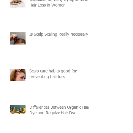
Checklist! for Early Symptoms of
Hair Loss in Women
Is Scalp Scaling Really Necessary?
Scalp care habits good for
preventing hair loss
Differences Between Organic Hair
Dye and Regular Hair Dye