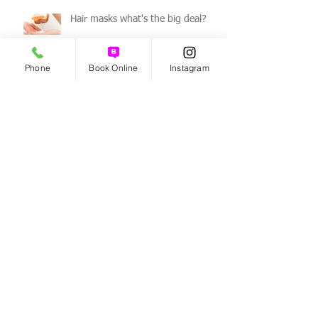
Hair masks what's the big deal?
Phone
Book Online
Instagram
How to get rid of a dry scalp!
Benefits of Organic Haircare!
Archive
August 2026
(3)
3 posts