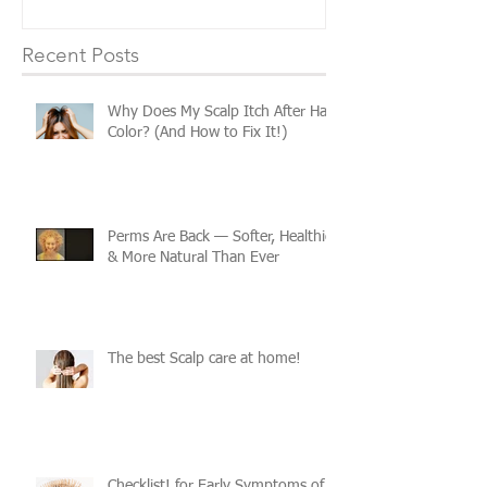
Recent Posts
Why Does My Scalp Itch After Hair
Color? (And How to Fix It!)
Perms Are Back — Softer, Healthier
& More Natural Than Ever
The best Scalp care at home!