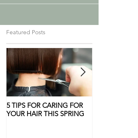
Featured Posts
5 TIPS FOR CARING FOR
10 Ways to Sho
YOUR HAIR THIS SPRING
Some Extra Lo