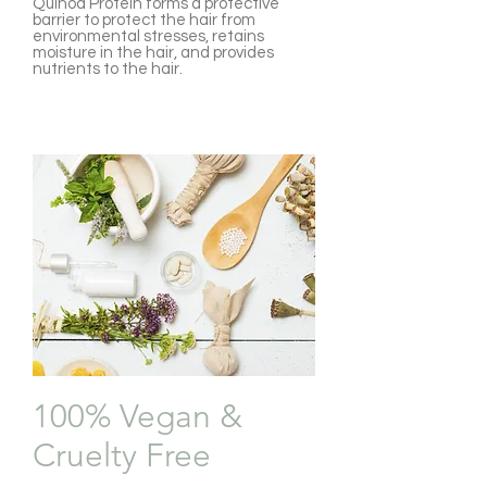
Quinoa Protein forms a protective
barrier to protect the hair from
environmental stresses, retains
moisture in the hair, and provides
nutrients to the hair.
100% Vegan &
Cruelty Free