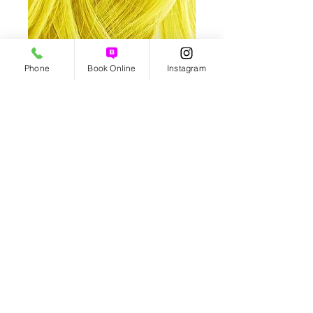
Phone
Book Online
Instagram
Yellow