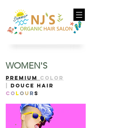
WOMEN'S​
PreMIUM
COLOR
|
DOUCE HAIR
C
O
L
O
U
R
S