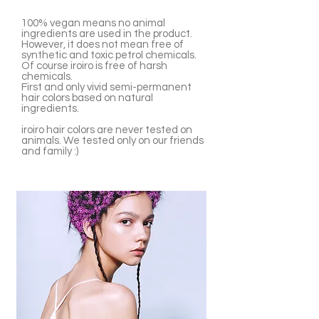
100% vegan means no animal
ingredients are used in the product.
However, it does not mean free of
synthetic and toxic petrol chemicals.
Of course iroiro is free of harsh
chemicals.
First and only vivid semi-permanent
hair colors based on natural
ingredients.
iroiro hair colors are never tested on
animals. We tested only on our friends
and family :)