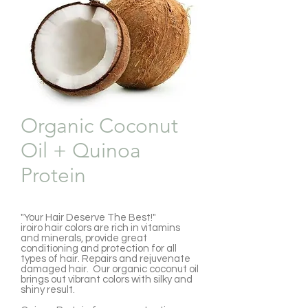
Organic Coconut
Oil + Quinoa
Protein
"Your Hair Deserve The Best!"
iroiro hair colors are rich in vitamins
and minerals, provide great
conditioning and protection for all
types of hair. Repairs and rejuvenate
damaged hair. Our organic coconut oil
brings out vibrant colors with silky and
shiny result.