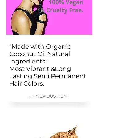
100% Vegan
& Cruelty Free.
"Made with Organic
Coconut Oil Natural
Ingredients"
Most Vibrant &Long
Lasting Semi Permanent
Hair Colors.
← PREVIOUS ITEM