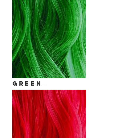
Green