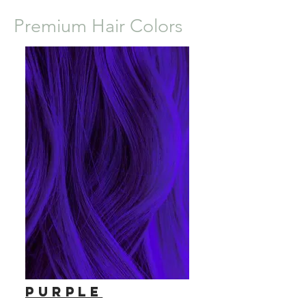
Premium Hair Colors
Purple