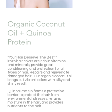
Organic Coconut
Oil + Quinoa
Protein
"Your Hair Deserve The Best!"
iroiro hair colors are rich in vitamins
and minerals, provide great
conditioning and protection for all
types of hair. Repairs and rejuvenate
damaged hair. Our organic coconut oil
brings out vibrant colors with silky and
shiny result.
Quinoa Protein forms a protective
barrier to protect the hair from
environmental stresses, retains
moisture in the hair, and provides
nutrients to the hair.