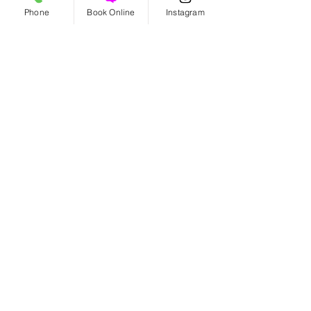
Phone
Book Online
Instagram
Benefits of Organic Haircare!
5 TIPS FOR CARING FOR YOUR
HAIR THIS SPRING
Archive
August 2026
(2)
2 posts
July 2026
(2)
2 posts
June 2026
(1)
1 post
May 2026
(2)
2 posts
March 2026
(1)
1 post
September 2025
(1)
1 post