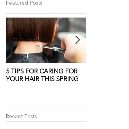
shampoo to help with
Featured Posts
5 TIPS FOR CARING FOR
10 Ways to Sho
YOUR HAIR THIS SPRING
Some Extra Lo
Recent Posts