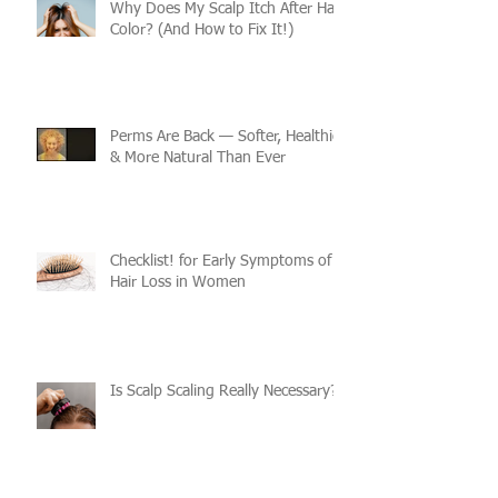
Why Does My Scalp Itch After Hair
Color? (And How to Fix It!)
Perms Are Back — Softer, Healthier
& More Natural Than Ever
Checklist! for Early Symptoms of
Hair Loss in Women
Is Scalp Scaling Really Necessary?