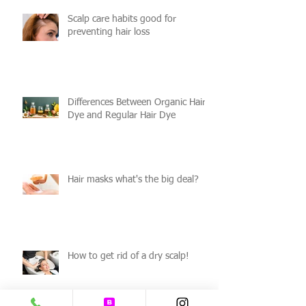
Scalp care habits good for
preventing hair loss
Differences Between Organic Hair
Dye and Regular Hair Dye
Hair masks what's the big deal?
How to get rid of a dry scalp!