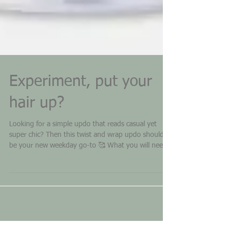
Experiment, put your
hair up?
Looking for a simple updo that reads casual yet
super chic? Then this twist and wrap updo should
be your new weekday go-to 🥰 What you will need:
Pre-curl your hair first! Bobbie pins Elastics (small
plastic ones will be easier to hide as well as they will
be better for hold) Backcombing brush Natrulique
dry shampoo (to add grip for better hold)
Natrulique Medium Hold Hair Spray How do I prep
my hair? First pre-curl your hair Spray with dry