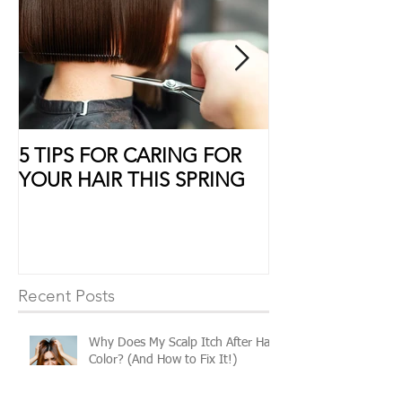
5 TIPS FOR CARING FOR
10 Ways to Sho
YOUR HAIR THIS SPRING
Some Extra Lo
Recent Posts
Why Does My Scalp Itch After Hair
Color? (And How to Fix It!)