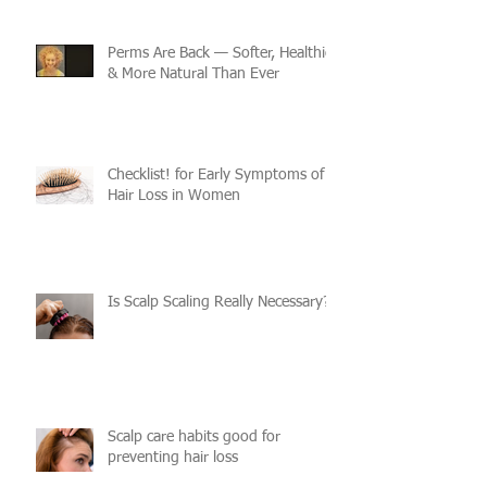
Perms Are Back — Softer, Healthier
& More Natural Than Ever
Checklist! for Early Symptoms of
Hair Loss in Women
Is Scalp Scaling Really Necessary?
Scalp care habits good for
preventing hair loss