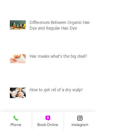
Differences Between Organic Hair
Dye and Regular Hair Dye
Hair masks what's the big deal?
How to get rid of a dry scalp!
Phone
Book Online
Instagram
Benefits of Organic Haircare!