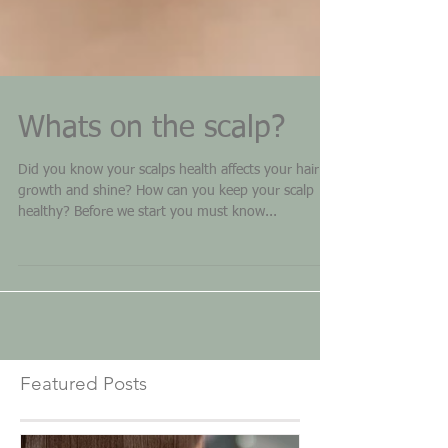
Whats on the scalp?
Did you know your scalps health affects your hair
growth and shine? How can you keep your scalp
healthy? Before we start you must know...
Featured Posts