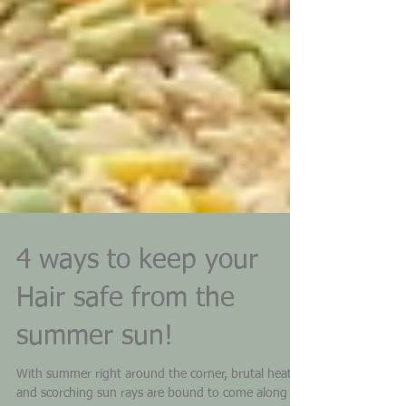
4 ways to keep your
Hair safe from the
summer sun!
With summer right around the corner, brutal heat