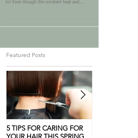
and scorching sun rays are bound to come along
to! Even though the constant heat and...
Featured Posts
5 TIPS FOR CARING FOR
10 Ways to Sho