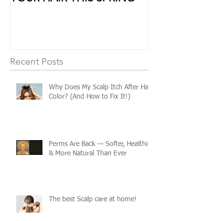
YOUR HAIR THIS SPRING
Some Extra Lo
Recent Posts
Why Does My Scalp Itch After Hair
Color? (And How to Fix It!)
Perms Are Back — Softer, Healthier
& More Natural Than Ever
The best Scalp care at home!