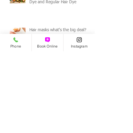
Differences Between Organic Hair
Dye and Regular Hair Dye
Hair masks what's the big deal?
Phone
Book Online
Instagram
How to get rid of a dry scalp!
Benefits of Organic Haircare!