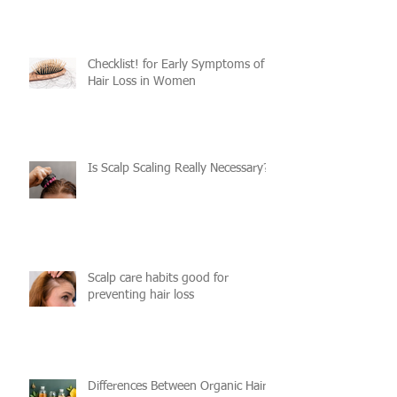
Checklist! for Early Symptoms of
Hair Loss in Women
Is Scalp Scaling Really Necessary?
Scalp care habits good for
preventing hair loss