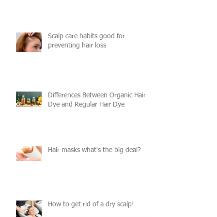
Scalp care habits good for
preventing hair loss
Differences Between Organic Hair
Dye and Regular Hair Dye
Hair masks what's the big deal?