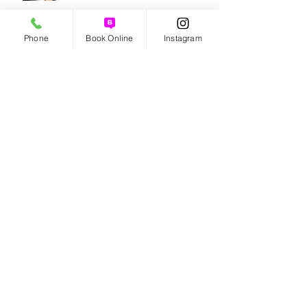
How to get rid of a dry scalp!
Phone
Book Online
Instagram
Benefits of Organic Haircare!
5 TIPS FOR CARING FOR YOUR
HAIR THIS SPRING
Archive
August 2026
(2)
2 posts
July 2026
(2)
2 posts
June 2026
(1)
1 post
May 2026
(2)
2 posts