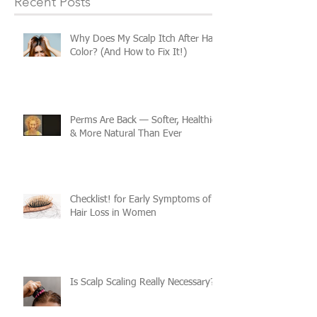
Recent Posts
Why Does My Scalp Itch After Hair
Color? (And How to Fix It!)
Perms Are Back — Softer, Healthier
& More Natural Than Ever
Checklist! for Early Symptoms of
Hair Loss in Women
Is Scalp Scaling Really Necessary?