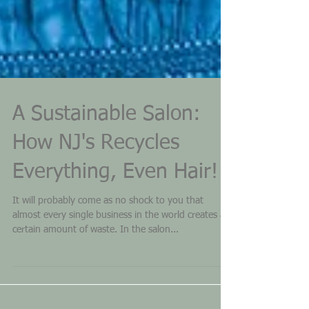
A Sustainable Salon:
How NJ's Recycles
Everything, Even Hair!
It will probably come as no shock to you that
almost every single business in the world creates a
certain amount of waste. In the salon...