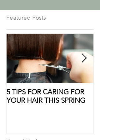
Featured Posts
5 TIPS FOR CARING FOR
10 Ways to Sho
YOUR HAIR THIS SPRING
Some Extra Lo